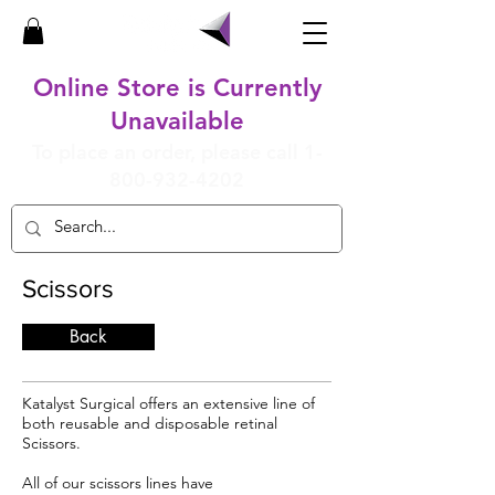
Online Store is Currently
Unavailable
To place an order, please call
1-
800-932-4202
Scissors
Back
Katalyst Surgical offers an extensive line of
both reusable and disposable retinal
Scissors.
All of our scissors lines have​​