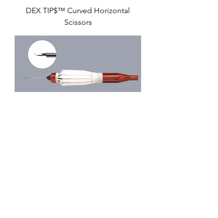
DEX TIP$™ Curved Horizontal
Scissors
iQ™ Vertical Scissors
iQ™ Curved Horizontal Scissors