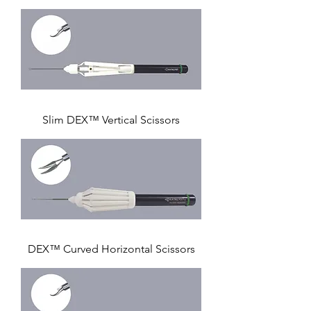
Slim DEX™ Vertical Scissors
DEX™ Curved Horizontal Scissors