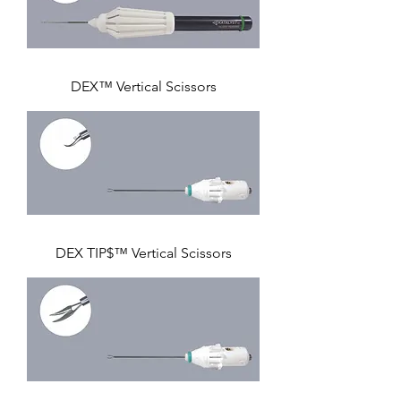
DEX™ Vertical Scissors
DEX TIP$™ Vertical Scissors