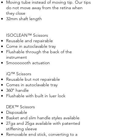
Moving tube instead of moving tip. Our tips
do not move away from the retina when
they close
32mm shaft length
ISOCLEAN™ Scissors
Reusable and repairable
Come in autoclavable tray
Flushable through the back of the
instrument
Smooooooth actuation
iQ™ Scissors
Reusable but not repairable
Comes in autoclavable tray
360° handle
Flushable with built in luer lock
DEX™ Scissors
Disposable
Basket and slim handle styles available
27ga and 25ga available with patented
stiffening sleeve
Removable end stick, converting to a