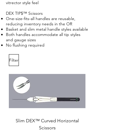
vitrector style feel
DEX TIP$™ Scissors
One-size-fits-all handles are reusable,
reducing inventory needs in the OR
Basket and slim metal handle styles available
Both handles accommodate all tip styles
and gauge sizes
No flushing required
Filter
Slim DEX™ Curved Horizontal
Scissors