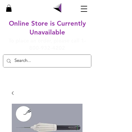
Online Store is Currently
Unavailable
To place an order, please call
1-
800-932-4202