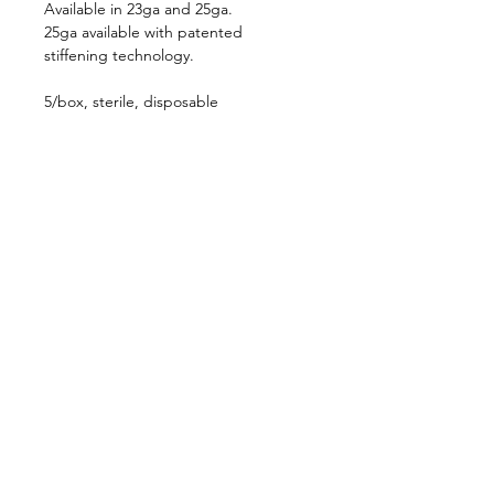
Available in 23ga and 25ga.
25ga available with patented
stiffening technology.
5/box, sterile, disposable
Follow us on:
Catalogs:
Anterior
Posterior
Contact Us:
Not all products, services or offers are
approved or offered in every market and
approved labeling and instructions may vary
from one country to another. Product
specifications are subject to change in design
and scope of delivery as a result of ongoing
technical development.
636-536-5950
customerservice@katalystsurgical.com