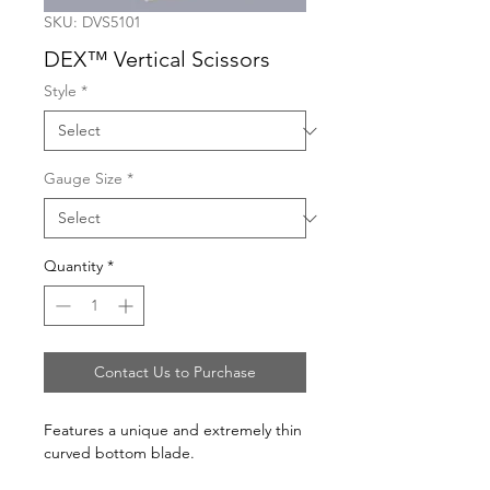
SKU: DVS5101
DEX™ Vertical Scissors
Style
*
Gauge Size
*
Quantity
*
Contact Us to Purchase
Features a unique and extremely thin
curved bottom blade.