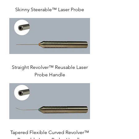
Skinny Steerable™ Laser Probe
Straight Revolver™ Reusable Laser
Probe Handle
Tapered Flexible Curved Revolver™