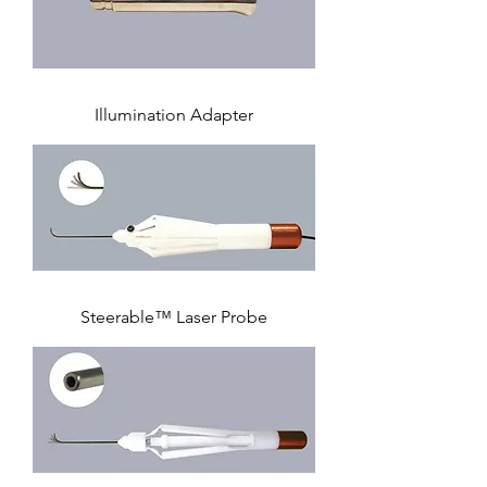
Illumination Adapter
Steerable™ Laser Probe