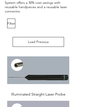
System offers a 30% cost savings with
reusable handpieces and a reusable laser
connector.
Filter
Load Previous
Illuminated Straight Laser Probe