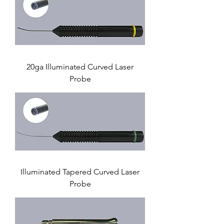
20ga Illuminated Curved Laser
Probe
Illuminated Tapered Curved Laser
Probe