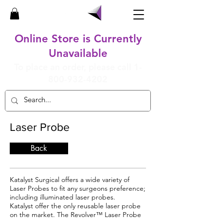
Online Store is Currently
Unavailable
To place an order, please call
1-
800-932-4202
Laser Probe
Back
Katalyst Surgical offers a wide variety of
Laser Probes to fit any surgeons preference;
including illuminated laser probes.
Katalyst offer the only reusable laser probe
on the market. The Revolver™ Laser Probe