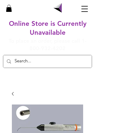
Online Store is Currently
Unavailable
To place an order, please call
1-
800-932-4202