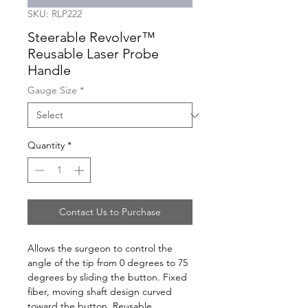
SKU: RLP222
Steerable Revolver™
Reusable Laser Probe
Handle
Gauge Size
*
Quantity
*
Contact Us to Purchase
Allows the surgeon to control the 
angle of the tip from 0 degrees to 75 
degrees by sliding the button. Fixed 
fiber, moving shaft design curved 
toward the button. Reusable 