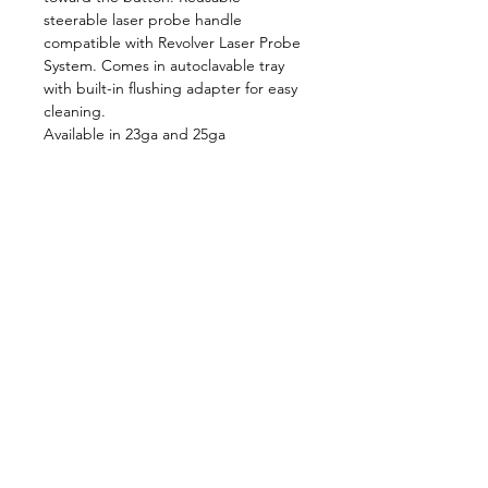
steerable laser probe handle 
compatible with Revolver Laser Probe 
System. Comes in autoclavable tray 
with built-in flushing adapter for easy 
cleaning.
Available in 23ga and 25ga
Follow us on:
Catalogs:
Anterior
Posterior
Contact Us:
Not all products, services or offers are
approved or offered in every market and
approved labeling and instructions may vary
from one country to another. Product
specifications are subject to change in design
and scope of delivery as a result of ongoing
technical development.
636-536-5950