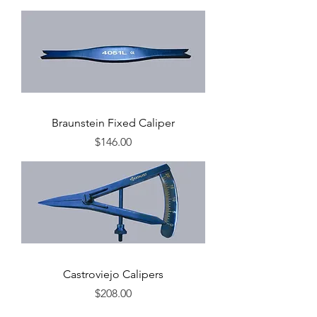
Braunstein Fixed Caliper
Price
$146.00
Castroviejo Calipers
Price
$208.00