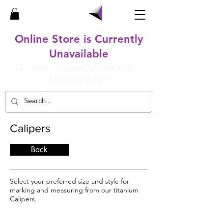
Online Store is Currently
Unavailable
To place an order, please call
1-
800-932-4202
Calipers
Back
Select your preferred size and style for
marking and measuring from our titanium
Calipers.