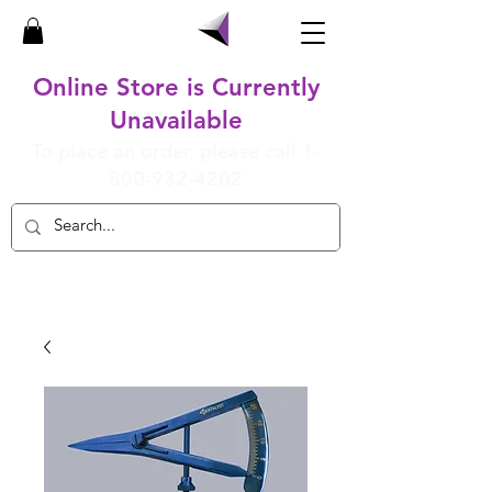
Online Store is Currently
Unavailable
To place an order, please call
1-
800-932-4202