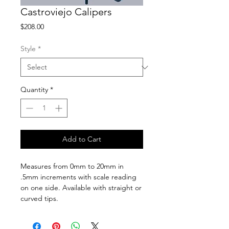
Castroviejo Calipers
Price
$208.00
Style
*
Quantity
*
Add to Cart
Measures from 0mm to 20mm in
.5mm increments with scale reading
on one side. Available with straight or
curved tips.