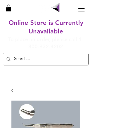
Online Store is Currently
Unavailable
To place an order, please call
1-
800-932-4202