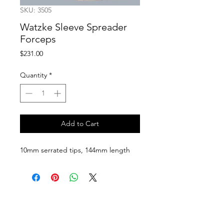
SKU: 3505
Watzke Sleeve Spreader
Forceps
Price
$231.00
Quantity
*
Add to Cart
10mm serrated tips, 144mm length
Follow us on:
Catalogs:
Anterior