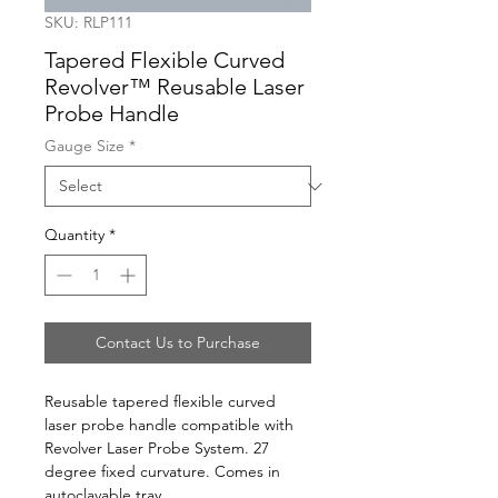
SKU: RLP111
Tapered Flexible Curved
Revolver™ Reusable Laser
Probe Handle
Gauge Size
*
Quantity
*
Contact Us to Purchase
Reusable tapered flexible curved 
laser probe handle compatible with 
Revolver Laser Probe System. 27 
degree fixed curvature. Comes in 
autoclavable tray