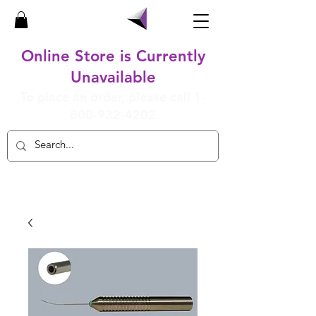
Online Store is Currently
Unavailable
To place an order, please call
1-
800-932-4202