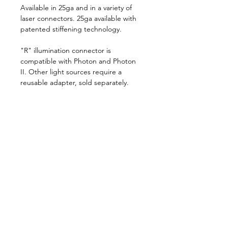
Available in 25ga and in a variety of
laser connectors. 25ga available with
patented stiffening technology.
"R" illumination connector is
compatible with Photon and Photon
II. Other light sources require a
reusable adapter, sold separately.
10/box, sterile, disposable
Follow us on:
Catalogs:
Anterior
Posterior
Contact Us:
Not all products, services or offers are
approved or offered in every market and
approved labeling and instructions may vary