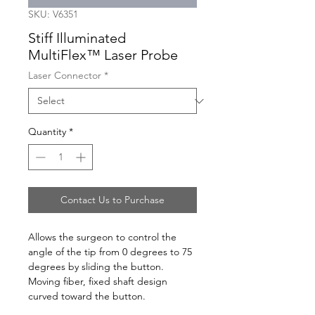
SKU: V6351
Stiff Illuminated
MultiFlex™ Laser Probe
Laser Connector
*
Quantity
*
Contact Us to Purchase
Allows the surgeon to control the
angle of the tip from 0 degrees to 75
degrees by sliding the button.
Moving fiber, fixed shaft design
curved toward the button.