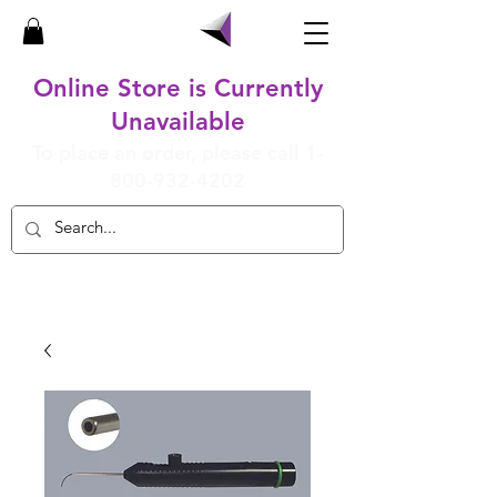
Online Store is Currently
Unavailable
To place an order, please call
1-
800-932-4202