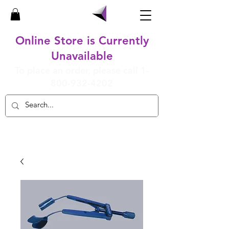
Online Store is Currently
Unavailable
To place an order, please call
1-
800-932-4202