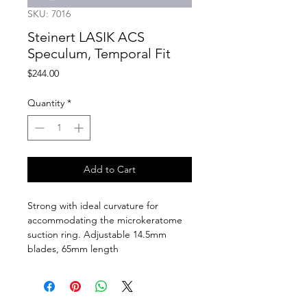
SKU: 7016
Steinert LASIK ACS
Speculum, Temporal Fit
Price
$244.00
Quantity
*
Add to Cart
Strong with ideal curvature for 
accommodating the microkeratome 
suction ring. Adjustable 14.5mm 
blades, 65mm length