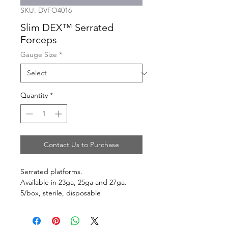
SKU: DVFO4016
Slim DEX™ Serrated
Forceps
Gauge Size
*
Quantity
*
Contact Us to Purchase
Serrated platforms.
Available in 23ga, 25ga and 27ga.
5/box, sterile, disposable