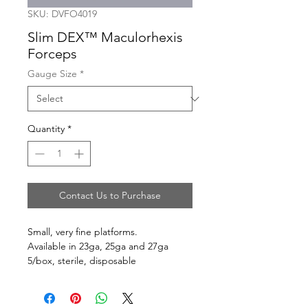
SKU: DVFO4019
Slim DEX™ Maculorhexis
Forceps
Gauge Size
*
Quantity
*
Contact Us to Purchase
Small, very fine platforms.
Available in 23ga, 25ga and 27ga
5/box, sterile, disposable