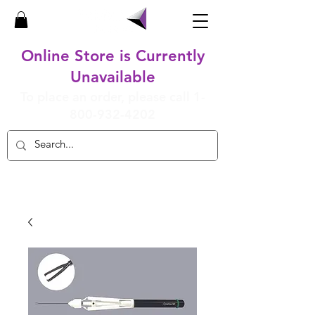
Online Store is Currently
Unavailable
To place an order, please call
1-
800-932-4202