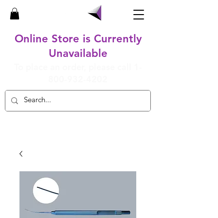
Online Store is Currently
Unavailable
To place an order, please call
1-
800-932-4202