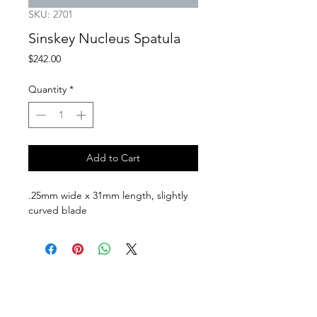
SKU: 2701
Sinskey Nucleus Spatula
Price
$242.00
Quantity
*
Add to Cart
.25mm wide x 31mm length, slightly 
curved blade
Follow us on:
Catalogs:
Anterior