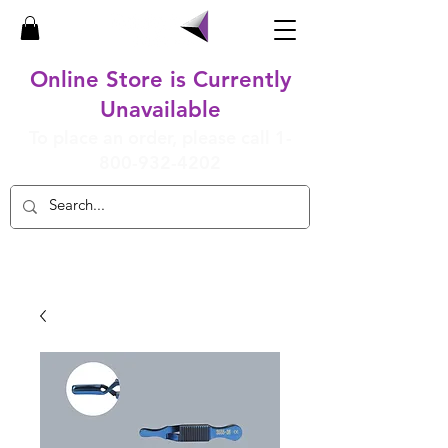
Online Store is Currently
Unavailable
To place an order, please call
1-
800-932-4202