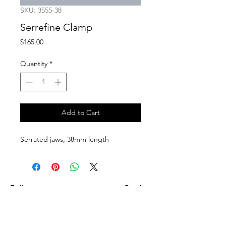
SKU: 3555-38
Serrefine Clamp
Price
$165.00
Quantity
*
Add to Cart
Serrated jaws, 38mm length
Follow us on:
Catalogs:
Anterior
Posterior
Contact Us: