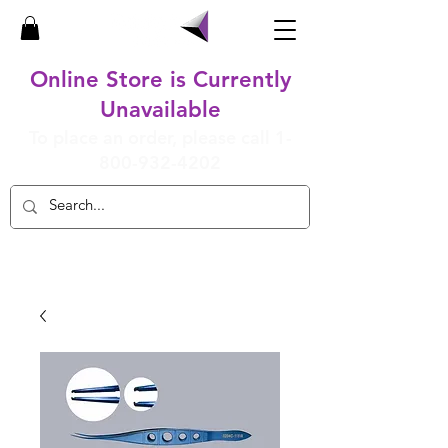
Online Store is Currently
Unavailable
To place an order, please call
1-
800-932-4202