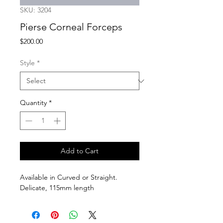
SKU: 3204
Pierse Corneal Forceps
Price
$200.00
Style
*
Quantity
*
Add to Cart
Available in Curved or Straight. 
Delicate, 115mm length