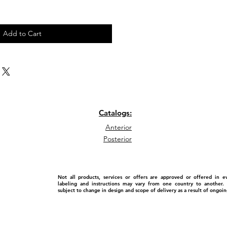
Add to Cart
Catalogs:
Anterior
Posterior
Not all products, services or offers are approved or offered in 
labeling and instructions may vary from one country to another. P
subject to change in design and scope of delivery as a result of ongo