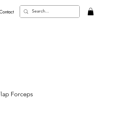
Contact
Flap Forceps