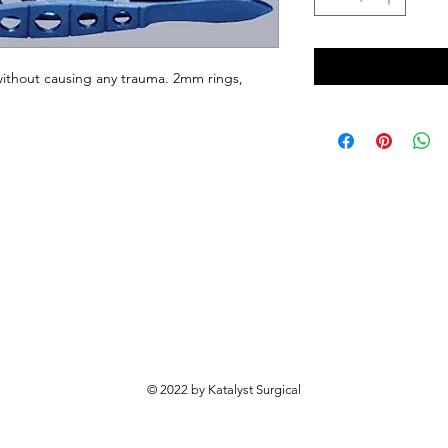
 without causing any trauma. 2mm rings, 
© 2022 by Katalyst Surgical