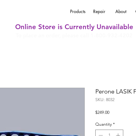
Products
Repair
About
Online Store is Currently Unavailable
To place an order, please call 1-800-932-4202
Perone LASIK 
SKU: 8032
Price
$249.00
Quantity
*