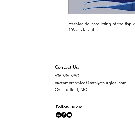
Enables delicate lifting of the flap
108mm length
Contact Us:
636-536-5950
customerservice@katalystsurgical.com
Chesterfield, MO
Follow us on: