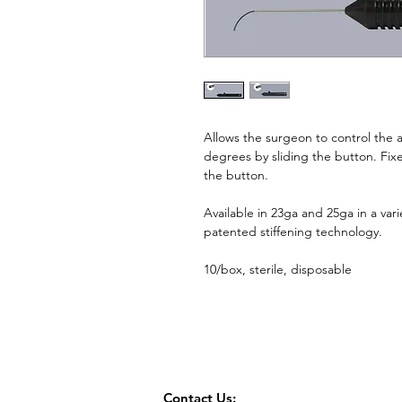
Allows the surgeon to control the a
degrees by sliding the button. Fix
the button.
Available in 23ga and 25ga in a vari
patented stiffening technology.
10/box, sterile, disposable
Contact Us: