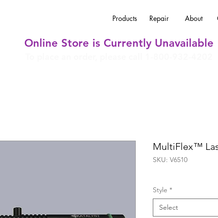
Products
Repair
About
Online Store is Currently Unavailable
To place an order, please call 1-800-932-4202
MultiFlex™ La
SKU: V6510
Style
*
Select