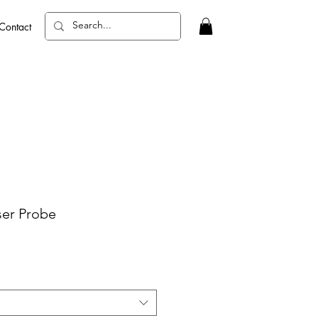
Contact
ser Probe