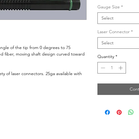
Gauge Size
*
Select
Laser Connector
*
Select
ngle of the tip from 0 degrees to 75
ed fiber, moving shaft design curved toward
Quantity
*
ety of laser connectors. 25ga available with
Cont