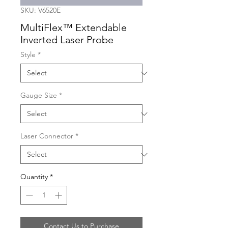
SKU: V6520E
MultiFlex™ Extendable
Inverted Laser Probe
Style
*
Gauge Size
*
Laser Connector
*
Quantity
*
Contact Us to Purchase