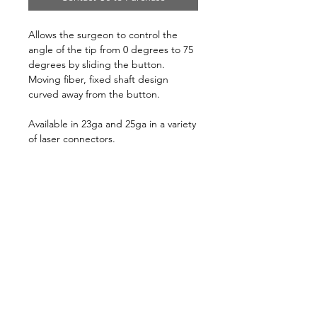
Allows the surgeon to control the
angle of the tip from 0 degrees to 75
degrees by sliding the button.
Moving fiber, fixed shaft design
curved away from the button.
Available in 23ga and 25ga in a variety
of laser connectors.
10/box, sterile, disposable
Follow us on:
Catalogs:
Anterior
Posterior
Contact Us:
Not all products, services or offers are