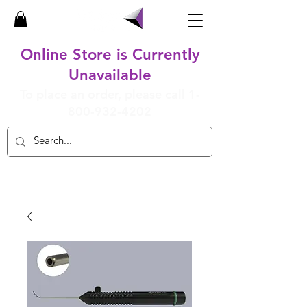
Online Store is Currently
Unavailable
To place an order, please call
1-
800-932-4202