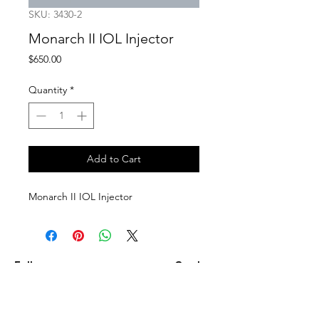
SKU: 3430-2
Monarch II IOL Injector
Price
$650.00
Quantity
*
Add to Cart
Monarch II IOL Injector
Follow us on:
Catalogs:
Anterior
Posterior
Contact Us: