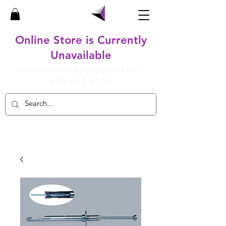
Online Store is Currently
Unavailable
To place an order, please call
1-
800-932-4202