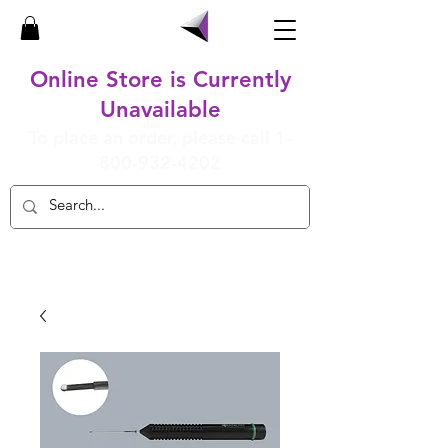
Online Store is Currently
Unavailable
To place an order, please call
1-
800-932-4202