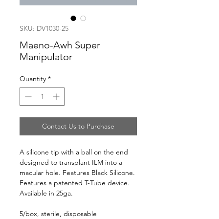
SKU: DV1030-25
Maeno-Awh Super
Manipulator
Quantity
*
Contact Us to Purchase
A silicone tip with a ball on the end
designed to transplant ILM into a
macular hole. Features Black Silicone.
Features a patented T-Tube device.
Available in 25ga.
5/box, sterile, disposable