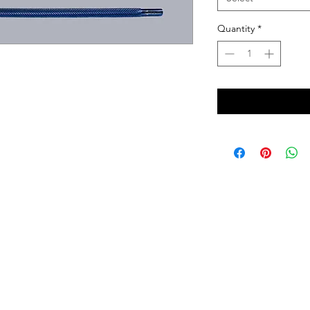
Quantity
*