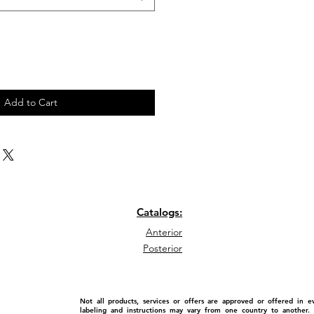
Add to Cart
Catalogs:
Anterior
Posterior
Not all products, services or offers are approved or offered in 
labeling and instructions may vary from one country to another. P