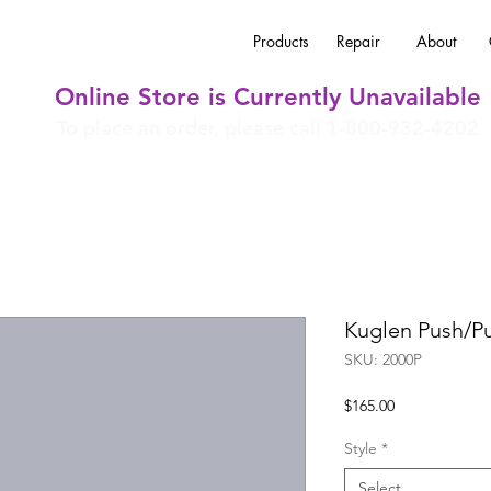
Products
Repair
About
Online Store is Currently Unavailable
To place an order, please call 1-800-932-4202
Kuglen Push/Pu
SKU: 2000P
Price
$165.00
Style
*
Select