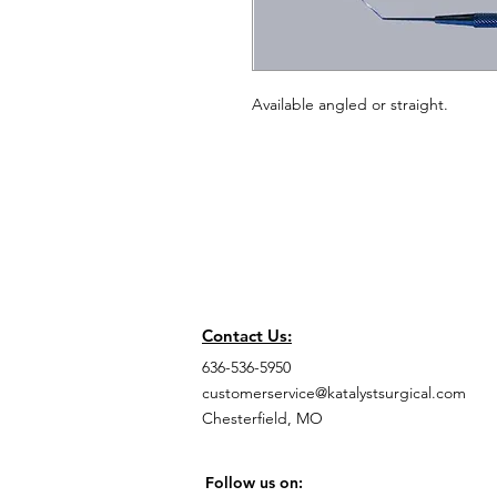
Available angled or straight.
Contact Us:
636-536-5950
customerservice@katalystsurgical.com
Chesterfield, MO
Follow us on: