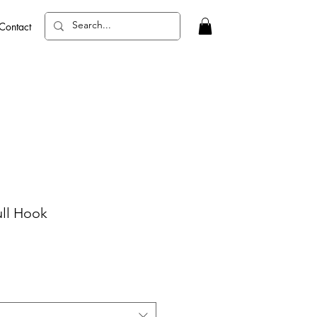
Contact
ll Hook