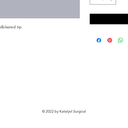
dblasted tip
© 2022 by Katalyst Surgical