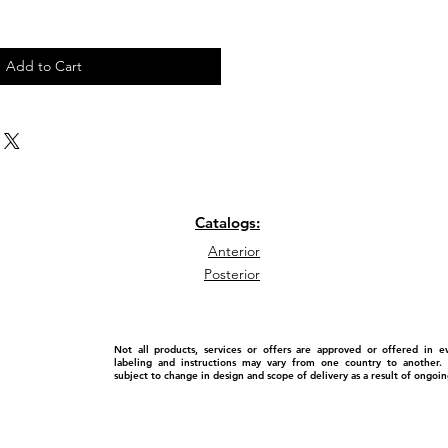
Add to Cart
Catalogs:
Anterior
Posterior
Not all products, services or offers are approved or offered in 
labeling and instructions may vary from one country to another. P
subject to change in design and scope of delivery as a result of ongo