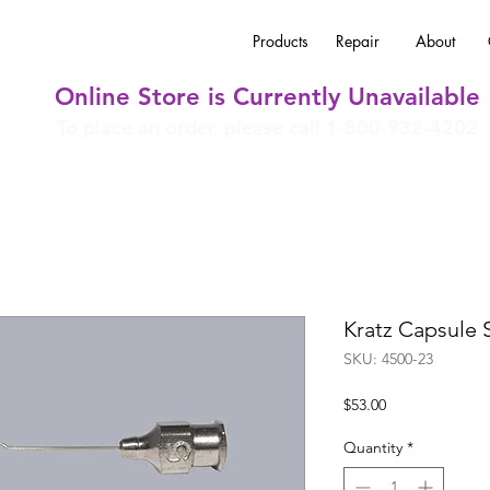
Products
Repair
About
Online Store is Currently Unavailable
To place an order, please call 1-800-932-4202
Kratz Capsule 
SKU: 4500-23
Price
$53.00
Quantity
*