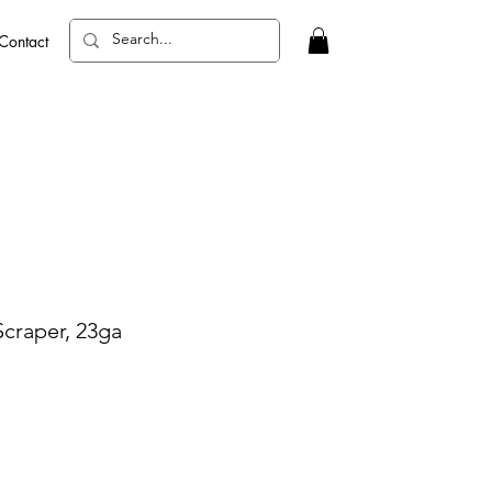
Contact
Scraper, 23ga