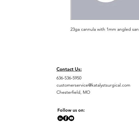
23ga cannula with 1mm angled san
Contact Us:
636-536-5950
customerservice@katalystsurgical.com
Chesterfield, MO
Follow us on: