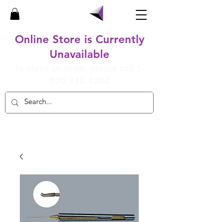
Online Store is Currently
Unavailable
To place an order, please call
1-
800-932-4202