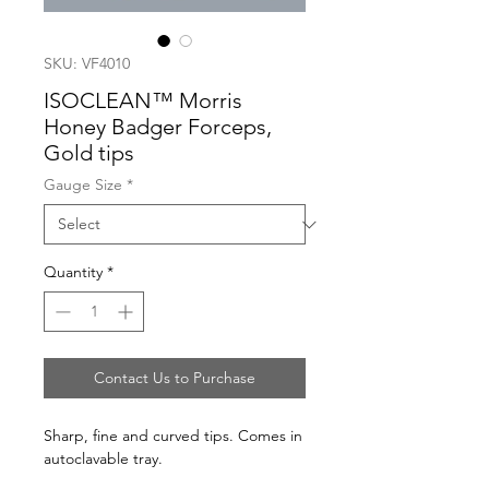
SKU: VF4010
ISOCLEAN™ Morris
Honey Badger Forceps,
Gold tips
Gauge Size
*
Quantity
*
Contact Us to Purchase
Sharp, fine and curved tips. Comes in
autoclavable tray.