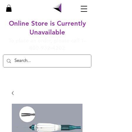
Online Store is Currently
Unavailable
To place an order, please call
1-
800-932-4202