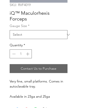
SKU: RVF4019
iQ™ Maculorhexis
Forceps
Gauge Size
*
Quantity
*
Contact Us to Purchase
Very fine, small platforms. Comes in
autoclavable tray.
Available in 23ga and 25ga