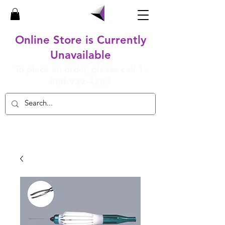
Online Store is Currently
Unavailable
To place an order, please call
1-
800-932-4202