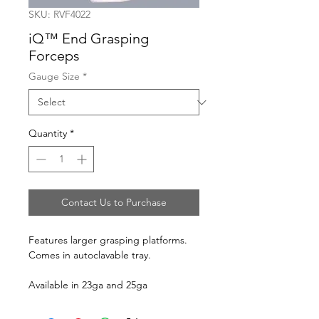
SKU: RVF4022
iQ™ End Grasping
Forceps
Gauge Size
*
Quantity
*
Contact Us to Purchase
Features larger grasping platforms.
Comes in autoclavable tray.
Available in 23ga and 25ga