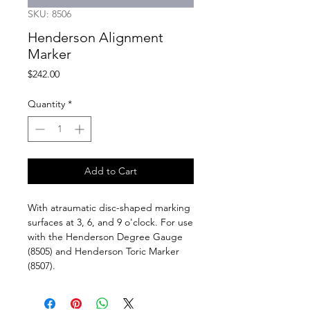
SKU: 8506
Henderson Alignment
Marker
Price
$242.00
Quantity
*
Add to Cart
With atraumatic disc-shaped marking
surfaces at 3, 6, and 9 o'clock. For use
with the Henderson Degree Gauge
(8505) and Henderson Toric Marker
(8507).