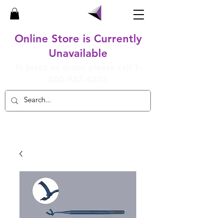
Online Store is Currently
Unavailable
To place an order, please call
1-
800-932-4202