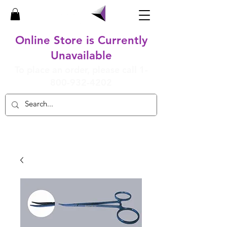
Online Store is Currently
Unavailable
To place an order, please call
1-
800-932-4202