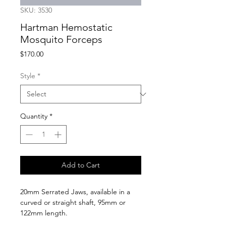
SKU: 3530
Hartman Hemostatic
Mosquito Forceps
Price
$170.00
Style
*
Quantity
*
Add to Cart
20mm Serrated Jaws, available in a 
curved or straight shaft, 95mm or 
122mm length.