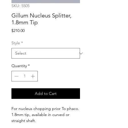
SKU: 5505
Gillum Nucleus Splitter,
1.8mm Tip
Price
$210.00
Style
*
Quantity
*
Add to Cart
For nucleus chopping prior To phaco. 
1.8mm tip, available in curved or 
straight shaft.