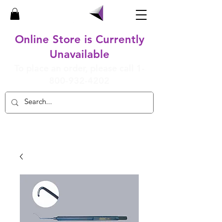
Online Store is Currently
Unavailable
To place an order, please call
1-
800-932-4202