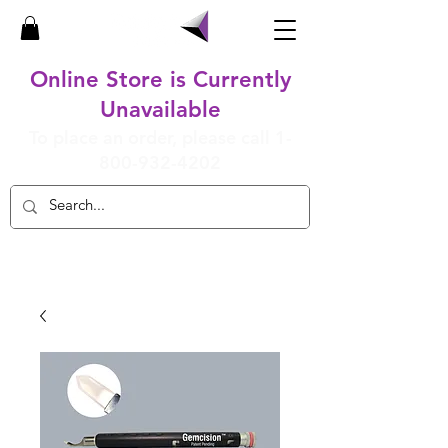
Online Store is Currently
Unavailable
To place an order, please call
1-
800-932-4202