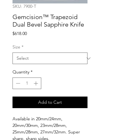
SKU: 7900-T
Gemcision™ Trapezoid
Dual Bevel Sapphire Knife
Price
$618.00
Size
*
Quantity
*
Add to Cart
Available in 20mm/24mm,
20mm/30mm, 23mm/28mm,
25mm/28mm, 27mm/32mm. Super
sharp, sharp sides.