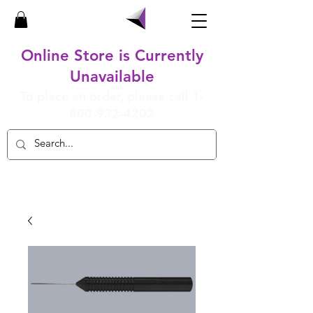
Online Store is Currently
Unavailable
To place an order, please call
1-
800-932-4202