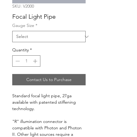
SKU: V2000
Focal Light Pipe
Gauge Size
*
Quantity
*
Contact Us to Purchase
Standard focal light pipe, 27ga
available with patented stiffening
technology.
"R" illumination connector is
compatible with Photon and Photon
II. Other light sources require a