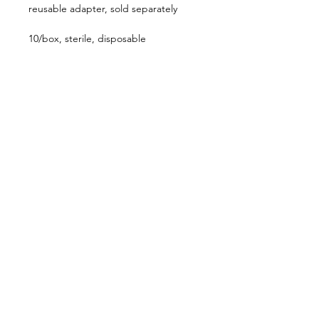
reusable adapter, sold separately
10/box, sterile, disposable
Follow us on:
Catalogs:
Anterior
Posterior
Contact Us:
Not all products, services or offers are
approved or offered in every market and
approved labeling and instructions may vary
from one country to another. Product
specifications are subject to change in design
and scope of delivery as a result of ongoing
technical development.
636-536-5950
customerservice@katalystsurgical.com
Chesterfield, MO