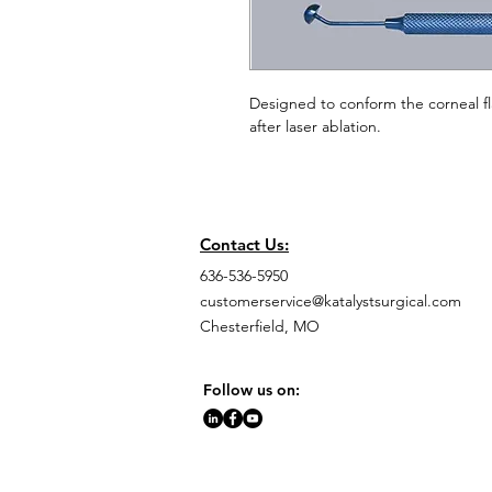
Designed to conform the corneal fl
after laser ablation.
Contact Us:
636-536-5950
customerservice@katalystsurgical.com
Chesterfield, MO
Follow us on: