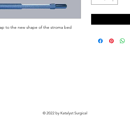
ap to the new shape of the stroma bed 
© 2022 by Katalyst Surgical