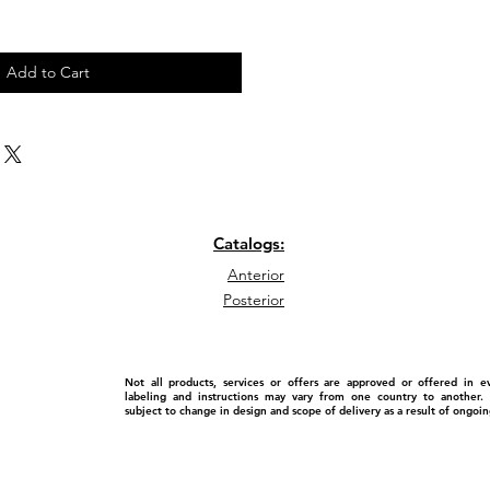
Add to Cart
Catalogs:
Anterior
Posterior
Not all products, services or offers are approved or offered in 
labeling and instructions may vary from one country to another. P
subject to change in design and scope of delivery as a result of ongo