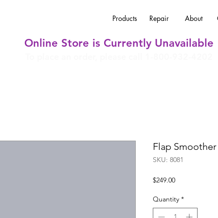
Products
Repair
About
Online Store is Currently Unavailable
To place an order, please call 1-800-932-4202
Flap Smoother
SKU: 8081
Price
$249.00
Quantity
*