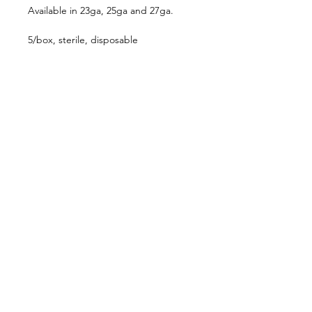
Available in 23ga, 25ga and 27ga.
5/box, sterile, disposable
Follow us on:
Catalogs:
Anterior
Posterior
Contact Us:
Not all products, services or offers are
approved or offered in every market and
approved labeling and instructions may vary
from one country to another. Product
specifications are subject to change in design
and scope of delivery as a result of ongoing
technical development.
636-536-5950
customerservice@katalystsurgical.com
Chesterfield, MO