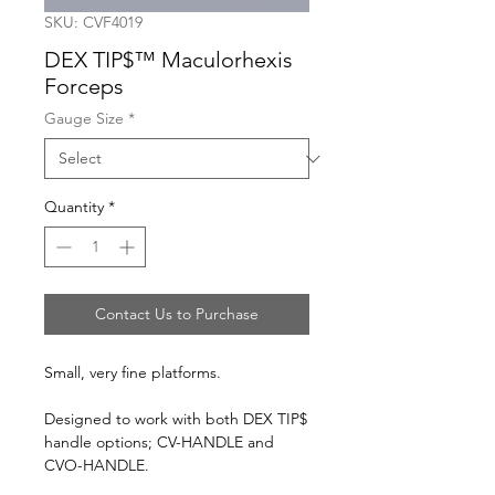
SKU: CVF4019
DEX TIP$™ Maculorhexis
Forceps
Gauge Size
*
Quantity
*
Contact Us to Purchase
Small, very fine platforms.
Designed to work with both DEX TIP$
handle options; CV-HANDLE and
CVO-HANDLE.