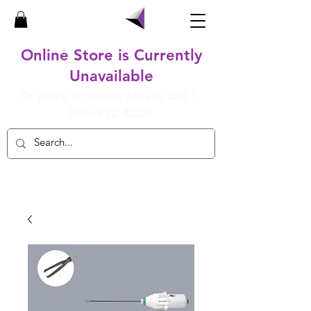
Online Store is Currently
Unavailable
To place an order, please call
1-
800-932-4202