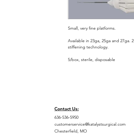
Small, very fine platforms.
Available in 23ga, 25ga and 27ga. 
stiffening technology.
5/box, sterile, disposable
Contact Us:
636-536-5950
customerservice@katalystsurgical.com
Chesterfield, MO