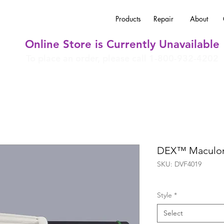
Products
Repair
About
Online Store is Currently Unavailable
To place an order, please call 1-800-932-4202
DEX™ Maculor
SKU: DVF4019
Style
*
Select