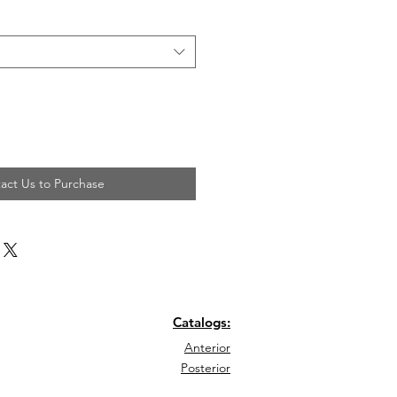
act Us to Purchase
Catalogs:
Anterior
Posterior