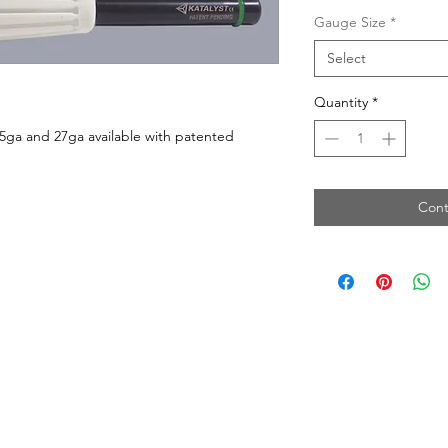
Gauge Size
*
Select
Quantity
*
25ga and 27ga available with patented
Cont