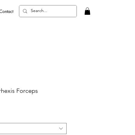
Contact
hexis Forceps