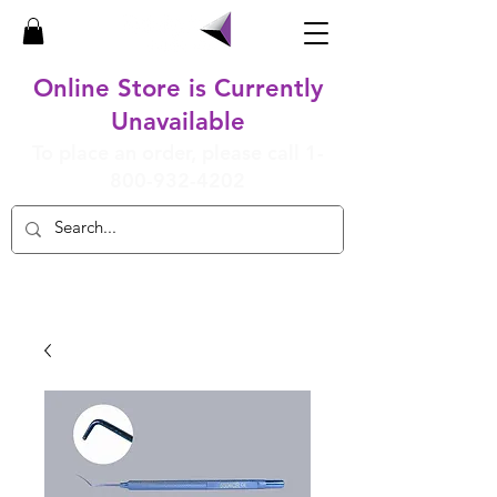
Online Store is Currently
Unavailable
To place an order, please call
1-
800-932-4202