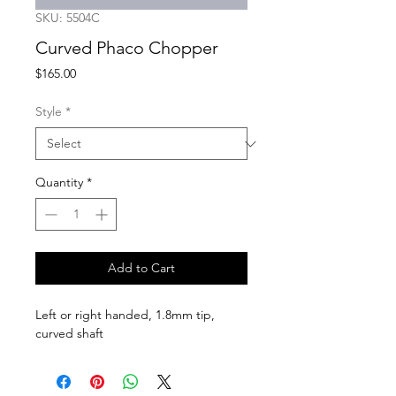
SKU: 5504C
Curved Phaco Chopper
Price
$165.00
Style
*
Quantity
*
Add to Cart
Left or right handed, 1.8mm tip, 
curved shaft