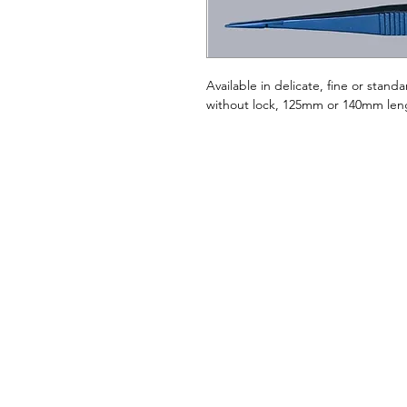
Available in delicate, fine or standa
without lock, 125mm or 140mm len