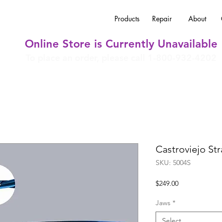
Products
Repair
About
Online Store is Currently Unavailable
To place an order, please call 1-800-932-4202
Castroviejo St
SKU: 5004S
Price
$249.00
Jaws
*
Select