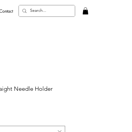
Contact
raight Needle Holder