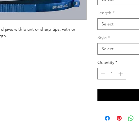
Length
*
Select
rd jaws with blunt or sharp tips, with or 
gth.
Style
*
Select
Quantity
*