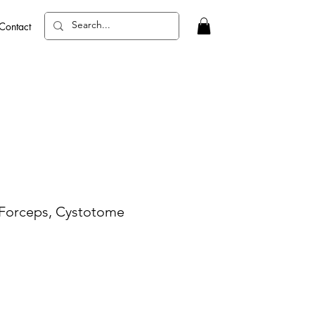
Contact
 Forceps, Cystotome