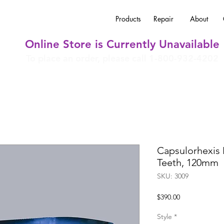
Products
Repair
About
Online Store is Currently Unavailable
To place an order, please call 1-800-932-4202
Capsulorhexis
Teeth, 120mm
SKU: 3009
Price
$390.00
Style
*