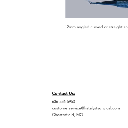
12mm angled curved or straight sh
Contact Us:
636-536-5950
customerservice@katalystsurgical.com
Chesterfield, MO