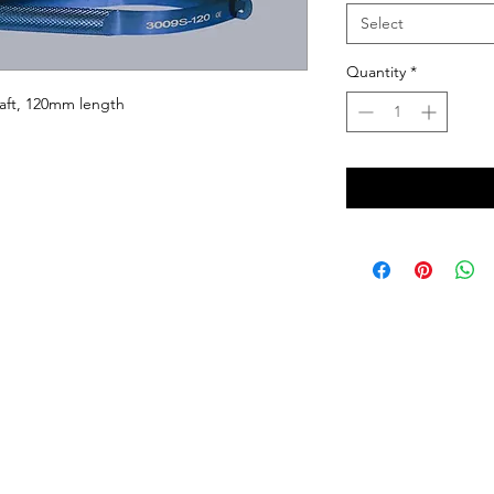
Select
Quantity
*
aft, 120mm length