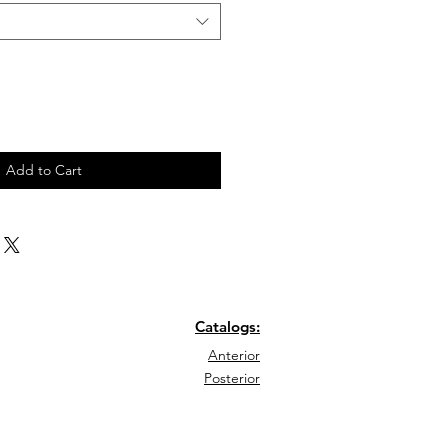
Add to Cart
Catalogs:
Anterior
Posterior