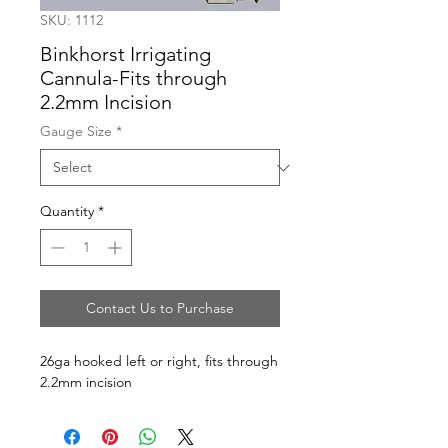
SKU: 1112
Binkhorst Irrigating
Cannula-Fits through
2.2mm Incision
Gauge Size
*
Quantity
*
Contact Us to Purchase
26ga hooked left or right, fits through 
2.2mm incision