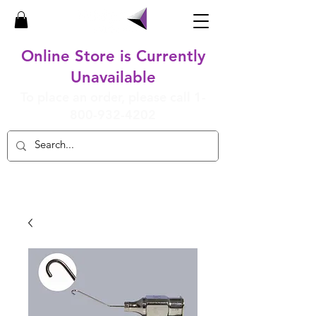
Online Store is Currently
Unavailable
To place an order, please call
1-
800-932-4202