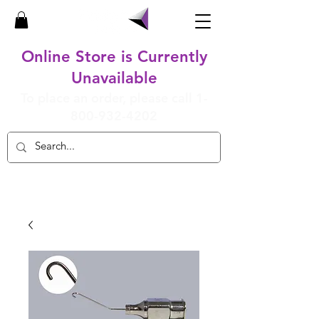
Online Store is Currently
Unavailable
To place an order, please call
1-
800-932-4202