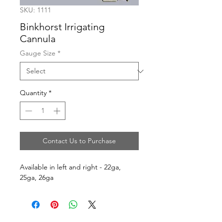
SKU: 1111
Binkhorst Irrigating
Cannula
Gauge Size
*
Quantity
*
Contact Us to Purchase
Available in left and right - 22ga, 
25ga, 26ga