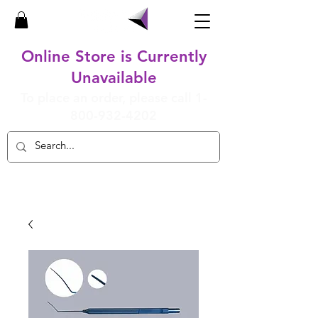
Online Store is Currently
Unavailable
To place an order, please call
1-
800-932-4202