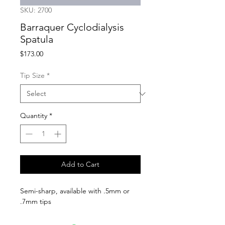
SKU: 2700
Barraquer Cyclodialysis
Spatula
Price
$173.00
Tip Size
*
Quantity
*
Add to Cart
Semi-sharp, available with .5mm or 
.7mm tips