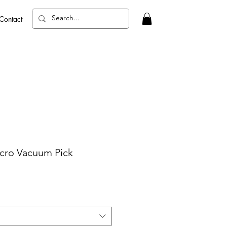
Contact
ro Vacuum Pick