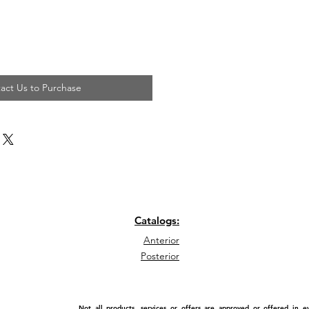
act Us to Purchase
Catalogs:
Anterior
Posterior
Not all products, services or offers are approved or offered in 