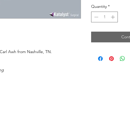
Quantity
*
Cont
Carl Awh from Nashville, TN.
ng