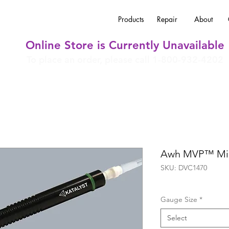
Products
Repair
About
Online Store is Currently Unavailable
To place an order, please call 1-800-932-4202
Awh MVP™ Mic
SKU: DVC1470
Gauge Size
*
Select