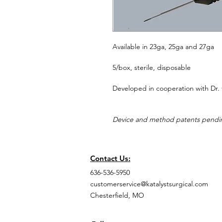
Available in 23ga, 25ga and 27ga
5/box, sterile, disposable
Developed in cooperation with Dr. 
Device and method patents pendi
Contact Us:
636-536-5950
customerservice@katalystsurgical.com
Chesterfield, MO