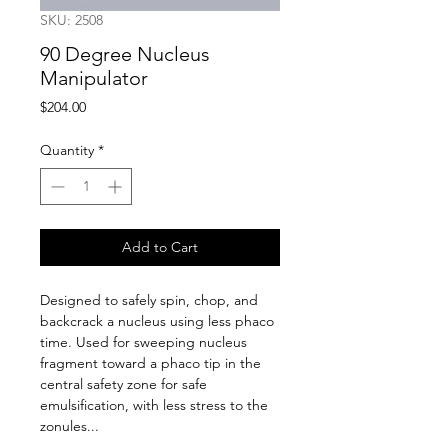
SKU: 2508
90 Degree Nucleus
Manipulator
Price
$204.00
Quantity
*
Add to Cart
Designed to safely spin, chop, and 
backcrack a nucleus using less phaco 
time. Used for sweeping nucleus 
fragment toward a phaco tip in the 
central safety zone for safe 
emulsification, with less stress to the 
zonules...