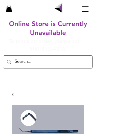
Online Store is Currently
Unavailable
To place an order, please call
1-
800-932-4202