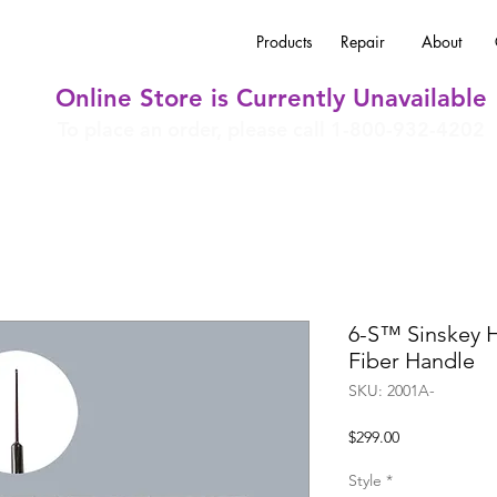
Products
Repair
About
Online Store is Currently Unavailable
To place an order, please call 1-800-932-4202
6-S™ Sinskey 
Fiber Handle
SKU: 2001A-
Price
$299.00
Style
*