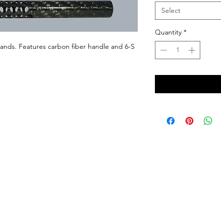
Select
Quantity
*
 hands. Features carbon fiber handle and 6-S 