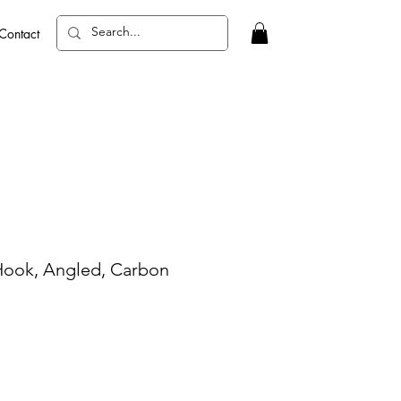
Contact
Hook, Angled, Carbon