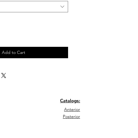
Add to Cart
Catalogs:
Anterior
Posterior