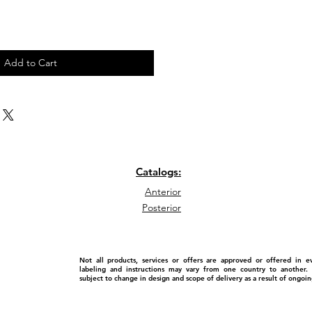
Add to Cart
Catalogs:
Anterior
Posterior
Not all products, services or offers are approved or offered in 
labeling and instructions may vary from one country to another. P
subject to change in design and scope of delivery as a result of ongo