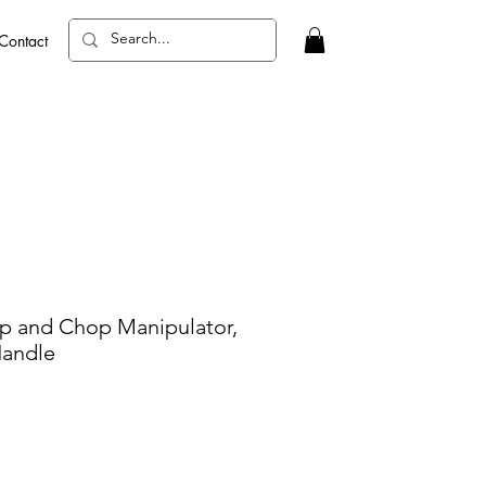
Contact
p and Chop Manipulator,
Handle