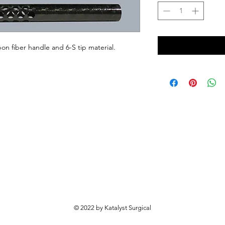
on fiber handle and 6-S tip material.
© 2022 by Katalyst Surgical