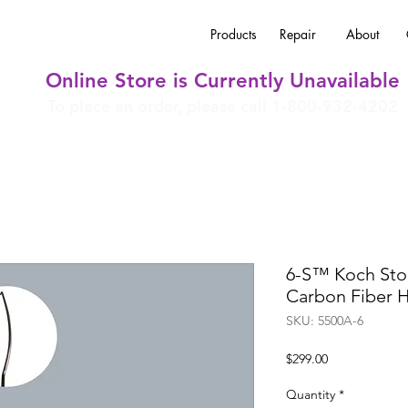
Products
Repair
About
Online Store is Currently Unavailable
To place an order, please call 1-800-932-4202
6-S™ Koch Sto
Carbon Fiber 
SKU: 5500A-6
Price
$299.00
Quantity
*