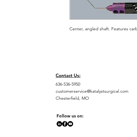
Center, angled shaft. Features carb
Contact Us:
636-536-5950
customerservice@katalystsurgical.com
Chesterfield, MO
Follow us on: