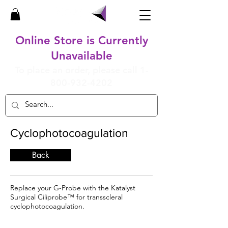
Online Store is Currently
Unavailable
To place an order, please call
1-
800-932-4202
Cyclophotocoagulation
Back
Replace your G-Probe with the Katalyst
Surgical Ciliprobe™ for transscleral
cyclophotocoagulation.