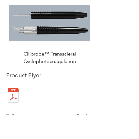
Ciliprobe™ Transscleral
Cyclophotocoagulation
Product Flyer
Follow us on:
Catalogs:
Anterior
Posterior
Contact Us: